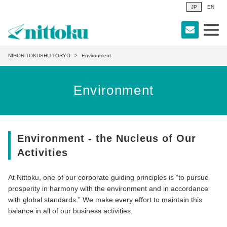
JP
EN
NIHON TOKUSHU TORYO
Environment
Environment
Environment - the Nucleus of Our
Activities
At Nittoku, one of our corporate guiding principles is “to pursue
prosperity in harmony with the environment and in accordance
with global standards.” We make every effort to maintain this
balance in all of our business activities.