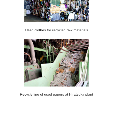
Used clothes for recycled raw materials
Recycle line of used papers at Hiratsuka plant