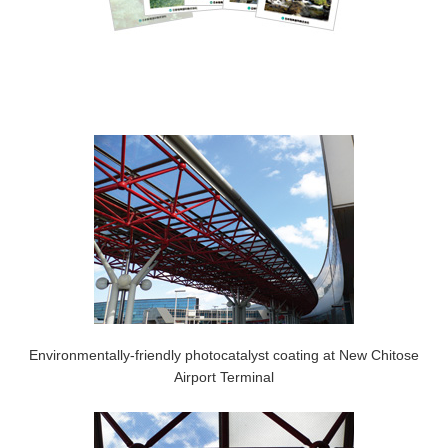
Environmentally-friendly photocatalyst coating at New Chitose
Airport Terminal