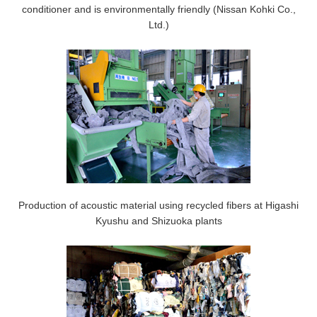
conditioner and is environmentally friendly (Nissan Kohki Co.,
Ltd.)
Production of acoustic material using recycled fibers at Higashi
Kyushu and Shizuoka plants