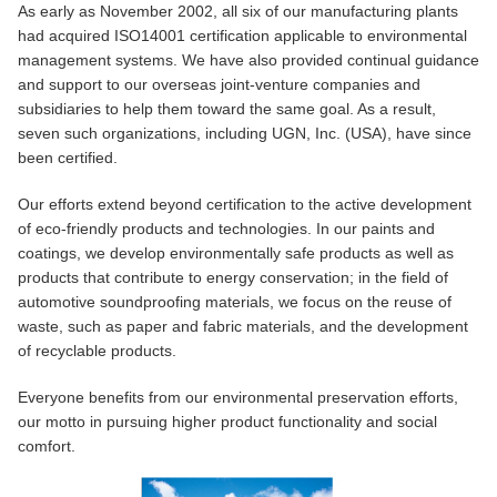
As early as November 2002, all six of our manufacturing plants
had acquired ISO14001 certification applicable to environmental
management systems. We have also provided continual guidance
and support to our overseas joint-venture companies and
subsidiaries to help them toward the same goal. As a result,
seven such organizations, including UGN, Inc. (USA), have since
been certified.
Our efforts extend beyond certification to the active development
of eco-friendly products and technologies. In our paints and
coatings, we develop environmentally safe products as well as
products that contribute to energy conservation; in the field of
automotive soundproofing materials, we focus on the reuse of
waste, such as paper and fabric materials, and the development
of recyclable products.
Everyone benefits from our environmental preservation efforts,
our motto in pursuing higher product functionality and social
comfort.