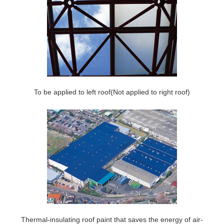
To be applied to left roof(Not applied to right roof)
Thermal-insulating roof paint that saves the energy of air-