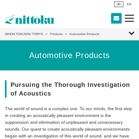
JP
EN
NIHON TOKUSHU TORYO
Products
Automotive Products
Automotive Products
Pursuing the Thorough Investigation
of Acoustics
The world of sound is a complex one. To our minds, the first step
in creating an acoustically pleasant environment is the
suppression and elimination of unpleasant and unnecessary
sounds. Our quest to create acoustically pleasant environments
began with an investigation of this world of sound, and we have