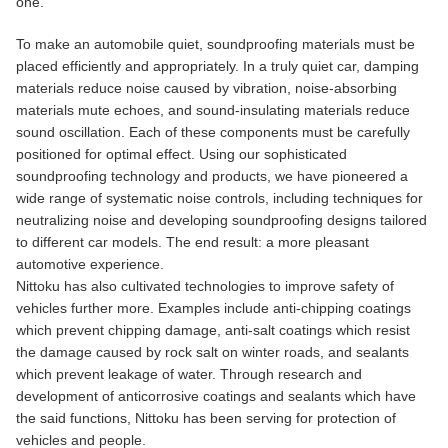
one.
To make an automobile quiet, soundproofing materials must be
placed efficiently and appropriately. In a truly quiet car, damping
materials reduce noise caused by vibration, noise-absorbing
materials mute echoes, and sound-insulating materials reduce
sound oscillation. Each of these components must be carefully
positioned for optimal effect. Using our sophisticated
soundproofing technology and products, we have pioneered a
wide range of systematic noise controls, including techniques for
neutralizing noise and developing soundproofing designs tailored
to different car models. The end result: a more pleasant
automotive experience.
Nittoku has also cultivated technologies to improve safety of
vehicles further more. Examples include anti-chipping coatings
which prevent chipping damage, anti-salt coatings which resist
the damage caused by rock salt on winter roads, and sealants
which prevent leakage of water. Through research and
development of anticorrosive coatings and sealants which have
the said functions, Nittoku has been serving for protection of
vehicles and people.