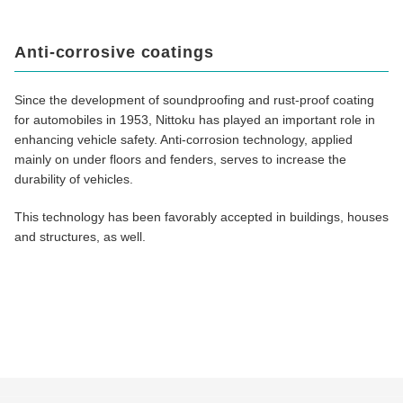
Anti-corrosive coatings
Since the development of soundproofing and rust-proof coating
for automobiles in 1953, Nittoku has played an important role in
enhancing vehicle safety. Anti-corrosion technology, applied
mainly on under floors and fenders, serves to increase the
durability of vehicles.
This technology has been favorably accepted in buildings, houses
and structures, as well.