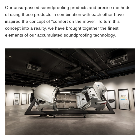
Our unsurpassed soundproofing products and precise methods
of using these products in combination with each other have
inspired the concept of “comfort on the move”. To turn this
concept into a reality, we have brought together the finest
elements of our accumulated soundproofing technology.