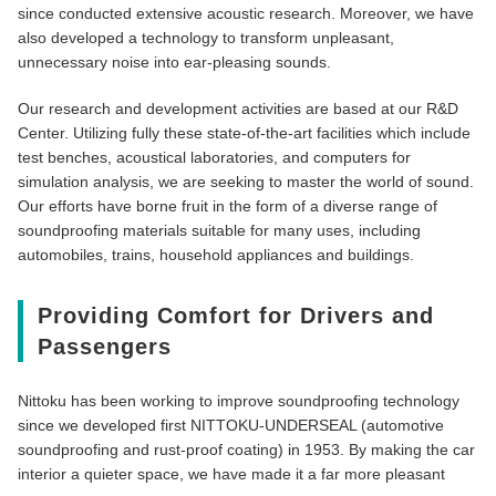
since conducted extensive acoustic research. Moreover, we have
also developed a technology to transform unpleasant,
unnecessary noise into ear-pleasing sounds.
Our research and development activities are based at our R&D
Center. Utilizing fully these state-of-the-art facilities which include
test benches, acoustical laboratories, and computers for
simulation analysis, we are seeking to master the world of sound.
Our efforts have borne fruit in the form of a diverse range of
soundproofing materials suitable for many uses, including
automobiles, trains, household appliances and buildings.
Providing Comfort for Drivers and
Passengers
Nittoku has been working to improve soundproofing technology
since we developed first NITTOKU-UNDERSEAL (automotive
soundproofing and rust-proof coating) in 1953. By making the car
interior a quieter space, we have made it a far more pleasant